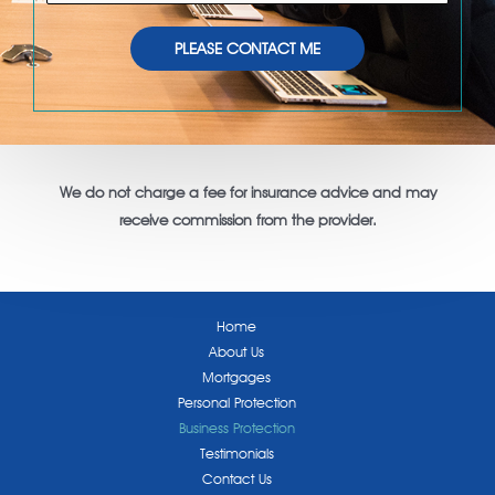
h
l
o
*
PLEASE CONTACT ME
n
e
N
u
m
We do not charge a fee for insurance advice and may
b
receive commission from the provider.
e
r
Home
About Us
Mortgages
Personal Protection
Business Protection
Testimonials
Contact Us