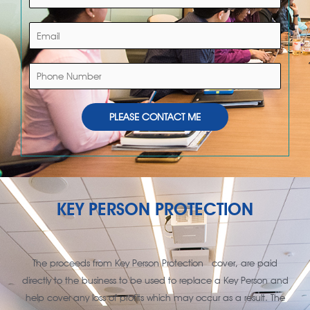
a
m
E
e
m
*
a
P
i
h
l
o
*
PLEASE CONTACT ME
n
e
N
u
m
KEY PERSON PROTECTION
b
e
r
The proceeds from Key Person Protection cover, are paid
directly to the business to be used to replace a Key Person and
help cover any loss of profits which may occur as a result. The