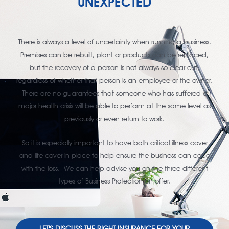
UNEXPECTED
There is always a level of uncertainty when running a business.
Premises can be rebuilt, plant or products can be replaced,
but the recovery of a person is not always so clear cut,
regardless of whether that person is an employee or the owner.
There are no guarantees that someone who has suffered a
major health crisis will be able to perform at the same level as
previously or even return to work.
So it is especially important to have both critical illness cover
and life cover in place to help ensure the business can cope
with the loss. We can help advise you on the three different
types of Business Protection on offer.
LET'S DISCUSS THE RIGHT INSURANCE FOR YOUR