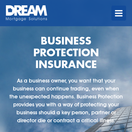
Skip
MAIN
to
MENU
content
BUSINESS
PROTECTION
INSURANCE
As a business owner, you want that your
business can continue trading, even when
the unexpected happens. Business Protection
provides you with a way of protecting your
business should a key person, partner or
director die or contract a critical illness.