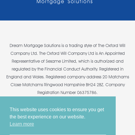
Dream Mortgage Solutions is a trading style of The Oxford Will
Company Ltd. The Oxford Will Company Ltd is An Appointed
Representative of Sesame Limited, which is authorized and
regulated by the Financial Conduct Authority. Registered in
England and Wales. Registered company address 20 Matchams
Close Matchams Ringwood Hampshire BH24 2BZ. Company
Registration Number 06375786.
This website uses cookies to ensure you get
the best experience on our website.
Copyright © 2026 Dream Mortgage Solutions
Learn more
Privacy Policy
•
Terms & Conditions