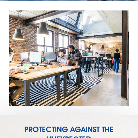
PROTECTING AGAINST THE