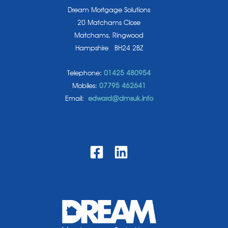
Dream Mortgage Solutions
20 Matchams Close
Matchams, Ringwood
Hampshire BH24 2BZ
Telephone:
01425 480954
Mobiles:
07795 462641
Email:
edward@dmsuk.info